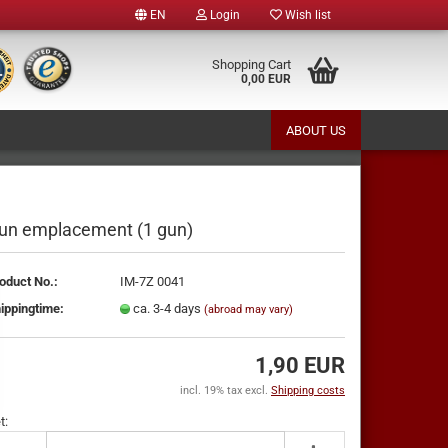
EN
Login
Wish list
e
Shopping Cart
0,00 EUR
ABOUT US
y
un emplacement (1 gun)
oduct No.:
IM-7Z 0041
te a new account
ippingtime:
ca. 3-4 days
(abroad may vary)
ot password?
1,90 EUR
incl. 19% tax excl.
Shipping costs
t: