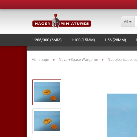
All
1:285/300 (6MM)
1:100 (15MM)
1:56 (28MM)
»
»
Main page
Naval+Space-Wargame
Napoleonic perio