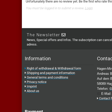
Unfortunately there are no review yet. Be the first who rate thi
You must be logged in to submit a review.
Login
The Newsletter
News, Special offers and Infos. The subscription can cancell
adress.
Information
Conta
Right of withdrawal & Withdrawal form
Hagen-Min
Shipping and payment information
Andreas B
General terms and conditions
Auf dem B
Privacy notice
58089 Ha
Imprint
Telefon:
0
About us
E-Mail
Contact 
Payment