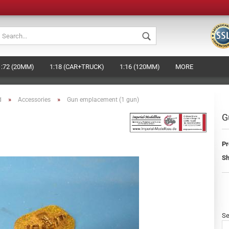
Change languag
1:72 (20MM)
1:18 (CAR+TRUCK)
1:16 (120MM)
MORE
Change currenc
»
»
d
Accessories
Gun emplacement (1 gun)
Supplier country
G
Pr
Crea
Sh
Forg
Se