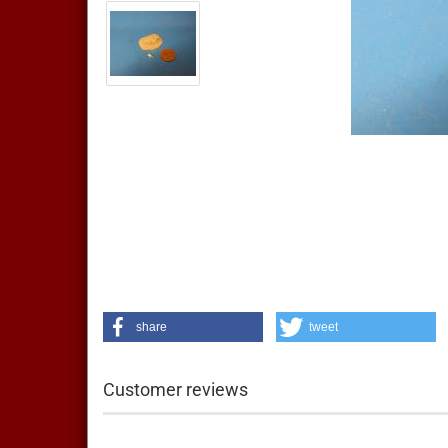
share
tweet
Customer reviews