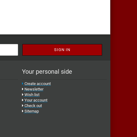
Your personal side
Create account
Newsletter
Wish list
Your account
Check out
Sitemap