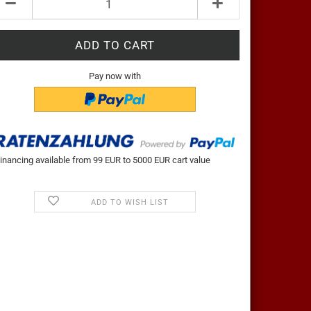
t
Pay now with
inancing available from 99 EUR to 5000 EUR cart value
ADD TO WISH LIST