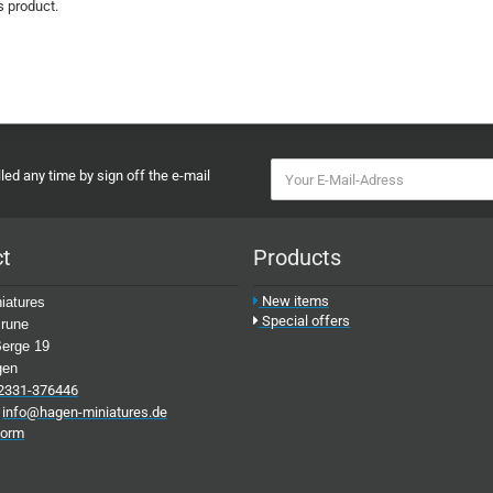
s product.
ed any time by sign off the e-mail
ct
Products
New items
iatures
Special offers
rune
erge 19
gen
2331-376446
:
info@hagen-miniatures.de
form