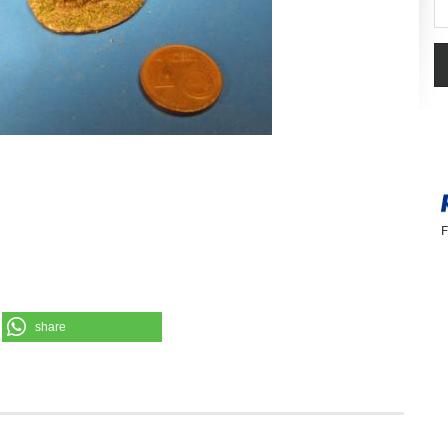
Se
F
share