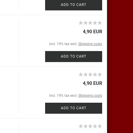
ADD TO CART
4,90 EUR
incl. 19% tax excl.
Shipping costs
ADD TO CART
4,90 EUR
incl. 19% tax excl.
Shipping costs
ADD TO CART