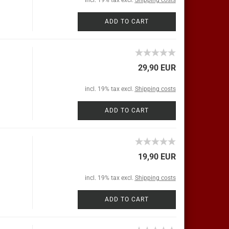
incl. 19% tax excl.
Shipping costs
ADD TO CART
29,90 EUR
incl. 19% tax excl.
Shipping costs
ADD TO CART
19,90 EUR
incl. 19% tax excl.
Shipping costs
ADD TO CART