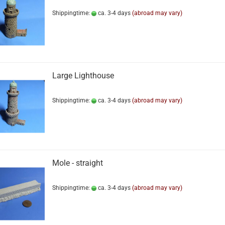
Shippingtime:
ca. 3-4 days
(abroad may vary)
Large Lighthouse
Shippingtime:
ca. 3-4 days
(abroad may vary)
Mole - straight
Shippingtime:
ca. 3-4 days
(abroad may vary)