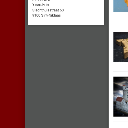
't Bau-huis
Slachthuisstraat 60
9100 Sint-Niklaas