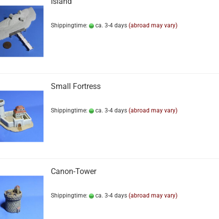
Island
Shippingtime:
ca. 3-4 days
(abroad may vary)
Small Fortress
Shippingtime:
ca. 3-4 days
(abroad may vary)
Canon-Tower
Shippingtime:
ca. 3-4 days
(abroad may vary)