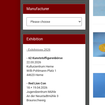
Manufacturer
Exhibition
- Exhibitions 2026
- 62 Kunststoffigurenbörse
22.03.2026
Kulturzentrum Herne
Willi-Pohlmann-Platz 1
44623 Herne
- Red Lion Con
18.+ 19.04.2026
Jugendzentrum Mühle
An der Neustadtmühle 3
Braunschweig