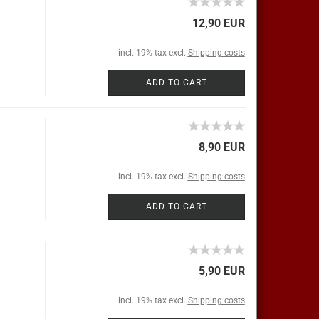
12,90 EUR
incl. 19% tax excl.
Shipping costs
ADD TO CART
8,90 EUR
incl. 19% tax excl.
Shipping costs
ADD TO CART
5,90 EUR
incl. 19% tax excl.
Shipping costs