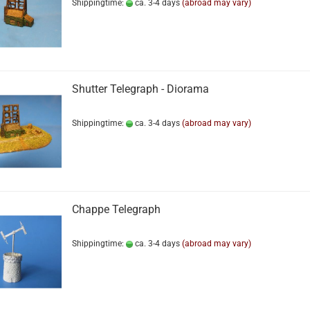
Shippingtime:
ca. 3-4 days
(abroad may vary)
Shutter Telegraph - Diorama
Shippingtime:
ca. 3-4 days
(abroad may vary)
Chappe Telegraph
Shippingtime:
ca. 3-4 days
(abroad may vary)