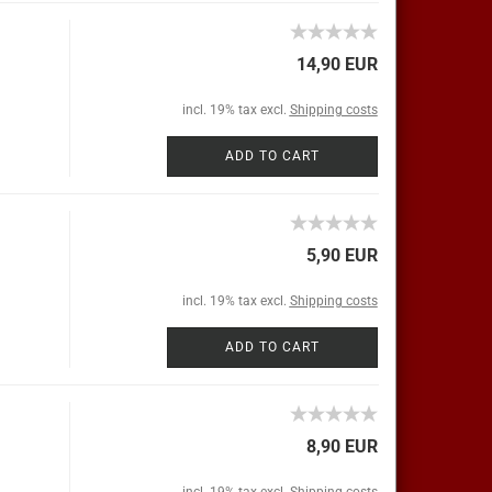
14,90 EUR
incl. 19% tax excl.
Shipping costs
ADD TO CART
5,90 EUR
incl. 19% tax excl.
Shipping costs
ADD TO CART
8,90 EUR