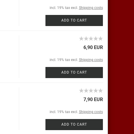
incl. 19% tax excl.
Shipping costs
ADD TO CART
6,90 EUR
incl. 19% tax excl.
Shipping costs
ADD TO CART
7,90 EUR
incl. 19% tax excl.
Shipping costs
ADD TO CART