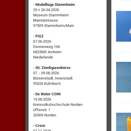
- Modelltage Stammheim
25.+ 26.04.2026
Museum Stammheim
Maintalstrasse
97509 Stammheim/Main
- FIGZ
07.06.2026
Dennenweg 106
6823MS Arnheim
Niederlande
- 30. Zinnfigurenbörse
07. - 09.08.2026
Börsenstadl, Innenstadt
95326 Kulmbach
- De Water CONt
15.08.2026
Kreisvolkshochschule Norden
Uffenstr. 1
26506 Norden
- Crisis
07.11.2026