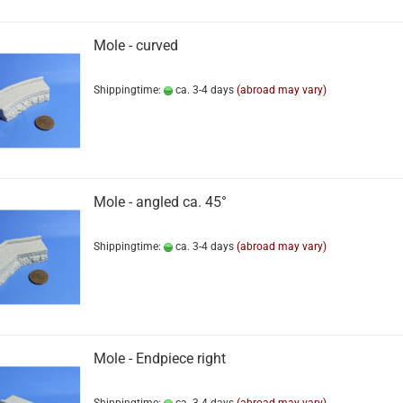
Mole - curved
Shippingtime:
ca. 3-4 days
(abroad may vary)
Mole - angled ca. 45°
Shippingtime:
ca. 3-4 days
(abroad may vary)
Mole - Endpiece right