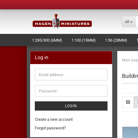
All
1:285/300 (6MM)
1:100 (15MM)
1:56 (28MM)
LASERCUT STUFF - NEW -
NAVAL+SPACE-WARGAME
Log in
Main pag
MOULD MAKING AND PRODUCTION
Buildi
LOGIN
Create a new account
Forgot password?