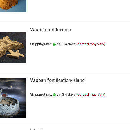
Vauban fortification
Shippingtime:
ca. 3-4 days
(abroad may vary)
Vauban fortification-island
Shippingtime:
ca. 3-4 days
(abroad may vary)