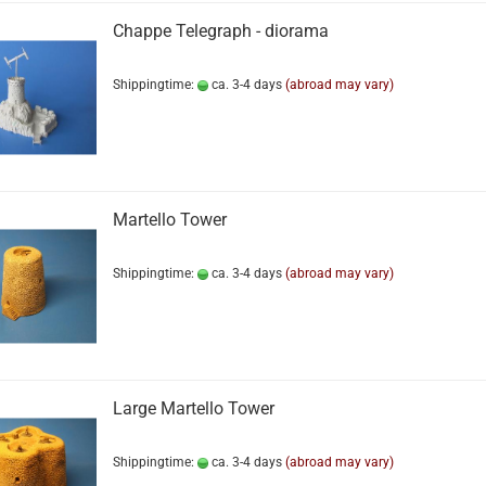
Chappe Telegraph - diorama
Shippingtime:
ca. 3-4 days
(abroad may vary)
Martello Tower
Shippingtime:
ca. 3-4 days
(abroad may vary)
Large Martello Tower
Shippingtime:
ca. 3-4 days
(abroad may vary)