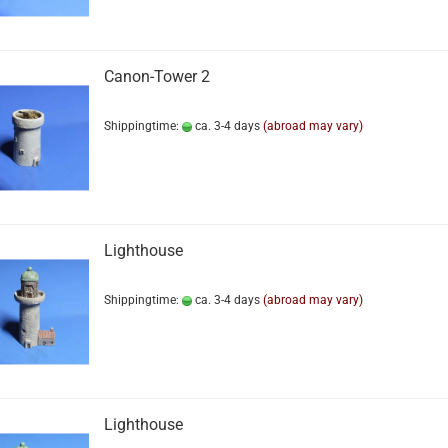
Canon-Tower 2
Shippingtime:
ca. 3-4 days
(abroad may vary)
Lighthouse
Shippingtime:
ca. 3-4 days
(abroad may vary)
Lighthouse