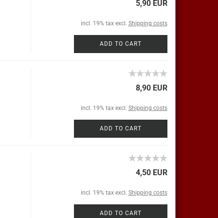
5,90 EUR
incl. 19% tax excl.
Shipping costs
ADD TO CART
8,90 EUR
incl. 19% tax excl.
Shipping costs
ADD TO CART
4,50 EUR
incl. 19% tax excl.
Shipping costs
ADD TO CART