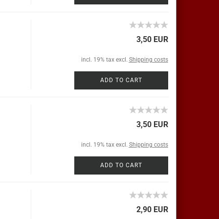
3,50 EUR
incl. 19% tax excl.
Shipping costs
ADD TO CART
3,50 EUR
incl. 19% tax excl.
Shipping costs
ADD TO CART
2,90 EUR