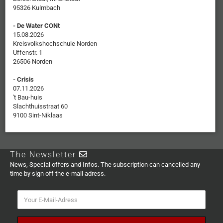
95326 Kulmbach
- De Water CONt
15.08.2026
Kreisvolkshochschule Norden
Uffenstr. 1
26506 Norden
- Crisis
07.11.2026
't Bau-huis
Slachthuisstraat 60
9100 Sint-Niklaas
The Newsletter
News, Special offers and Infos. The subscription can cancelled any
time by sign off the e-mail adress.