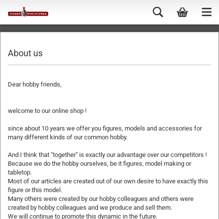
About us
Dear hobby friends,
welcome to our online shop !
since about 10 years we offer you figures, models and accessories for
many different kinds of our common hobby.
And I think that "together" is exactly our advantage over our competitors !
Because we do the hobby ourselves, be it figures, model making or
tabletop.
Most of our articles are created out of our own desire to have exactly this
figure or this model.
Many others were created by our hobby colleagues and others were
created by hobby colleagues and we produce and sell them.
We will continue to promote this dynamic in the future.