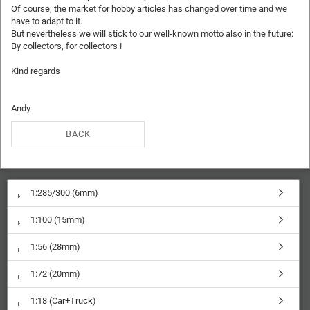
Of course, the market for hobby articles has changed over time and we
have to adapt to it.
But nevertheless we will stick to our well-known motto also in the future:
By collectors, for collectors !
Kind regards
Andy
BACK
1:285/300 (6mm)
1:100 (15mm)
1:56 (28mm)
1:72 (20mm)
1:18 (Car+Truck)