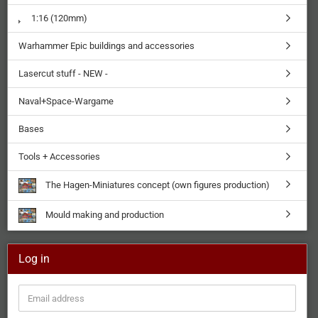
1:16 (120mm)
Warhammer Epic buildings and accessories
Lasercut stuff - NEW -
Naval+Space-Wargame
Bases
Tools + Accessories
The Hagen-Miniatures concept (own figures production)
Mould making and production
Log in