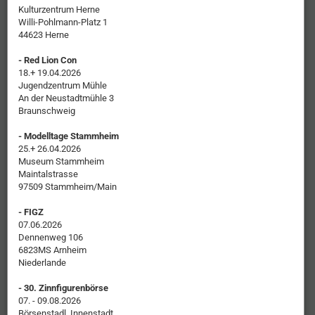
Kulturzentrum Herne
Willi-Pohlmann-Platz 1
44623 Herne
- Red Lion Con
18.+ 19.04.2026
Jugendzentrum Mühle
An der Neustadtmühle 3
Braunschweig
- Modelltage Stammheim
25.+ 26.04.2026
Museum Stammheim
Maintalstrasse
97509 Stammheim/Main
- FIGZ
07.06.2026
Dennenweg 106
6823MS Arnheim
Niederlande
- 30. Zinnfigurenbörse
07. - 09.08.2026
Börsenstadl, Innenstadt