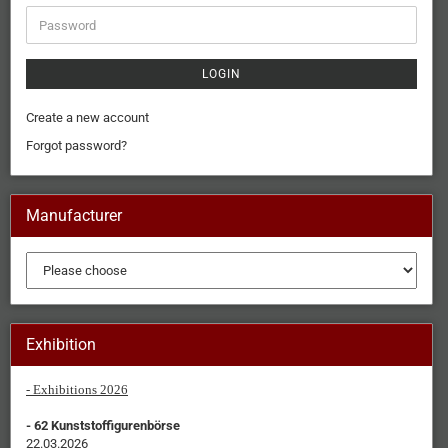
LOGIN
Create a new account
Forgot password?
Manufacturer
Exhibition
- Exhibitions 2026
- 62 Kunststoffigurenbörse
22.03.2026