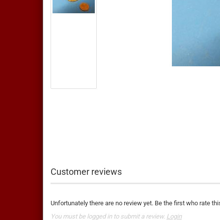
Customer reviews
Unfortunately there are no review yet. Be the first who rate thi
You must be logged in to submit a review.
Login