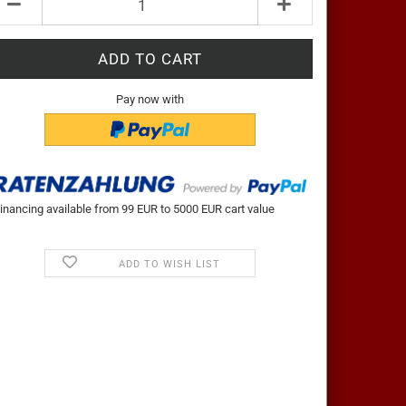
t
Pay now with
inancing available from 99 EUR to 5000 EUR cart value
ADD TO WISH LIST