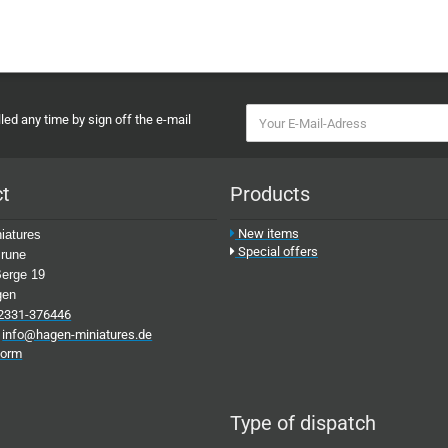
ed any time by sign off the e-mail
ct
Products
New items
iatures
Special offers
rune
erge 19
gen
2331-376446
:
info@hagen-miniatures.de
form
Type of dispatch