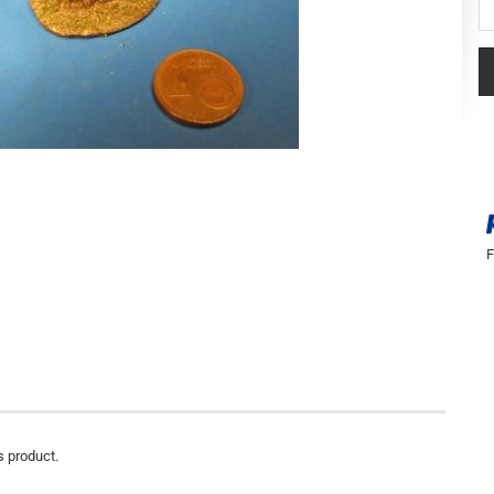
Se
F
s product.