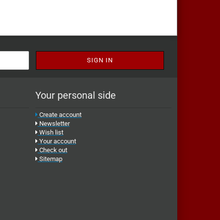
Your personal side
Create account
Newsletter
Wish list
Your account
Check out
Sitemap