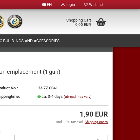
EN
Login
Wish list
e
Shopping Cart
0,00 EUR
 BUILDINGS AND ACCESSORIES
y
T (OWN FIGURES PRODUCTION)
ABOUT US
un emplacement (1 gun)
oduct No.:
IM-7Z 0041
te a new account
ippingtime:
ca. 3-4 days
(abroad may vary)
ot password?
1,90 EUR
incl. 19% tax excl.
Shipping costs
t: