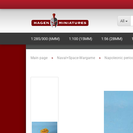
All
1:285/300 (6MM)
1:100 (15MM)
1:56 (28MM)
LASERCUT STUFF - NEW -
NAVAL+SPACE-WARGAME
»
»
Main page
Naval+Space-Wargame
Napoleonic perio
MOULD MAKING AND PRODUCTION