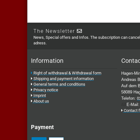
The Newsletter
News, Special offers and Infos. The subscription can cancell
adress.
Information
Conta
Right of withdrawal & Withdrawal form
Hagen-Min
Shipping and payment information
Andreas B
General terms and conditions
Auf dem B
Privacy notice
58089 Ha
Imprint
Telefon:
0
About us
E-Mail
Contact 
Payment