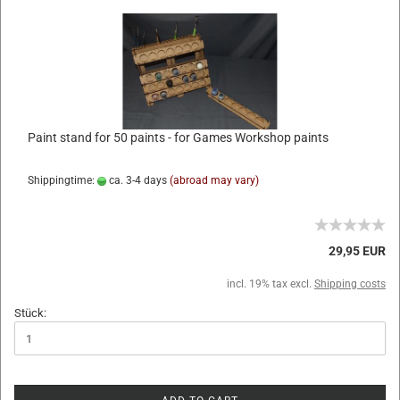
Paint stand for 50 paints - for Games Workshop paints
Shippingtime:
ca. 3-4 days
(abroad may vary)
29,95 EUR
incl. 19% tax excl.
Shipping costs
Stück: