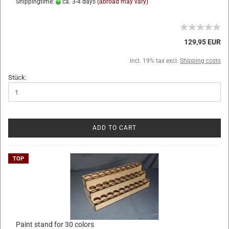
Shippingtime:
ca. 3-4 days
(abroad may vary)
129,95 EUR
incl. 19% tax excl.
Shipping costs
Stück:
ADD TO CART
TOP
Paint stand for 30 colors