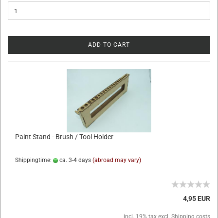
ADD TO CART
Paint Stand - Brush / Tool Holder
Shippingtime:
ca. 3-4 days
(abroad may vary)
4,95 EUR
incl. 19% tax excl.
Shipping costs