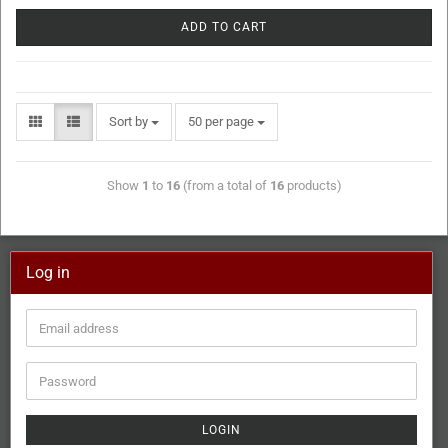
ADD TO CART
Sort by
50 per page
Show
1
to
16
(from a total of
16
products)
Log in
LOGIN