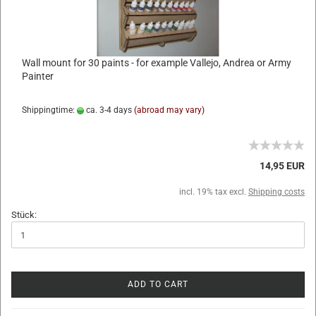
Wall mount for 30 paints - for example Vallejo, Andrea or Army
Painter
Shippingtime:
ca. 3-4 days
(abroad may vary)
14,95 EUR
incl. 19% tax excl.
Shipping costs
Stück:
ADD TO CART