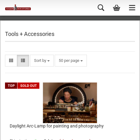
Tools + Accessories
Sort by
50 per page
TOP
SOLD OUT
Daylight Arc-Lamp for painting and photography