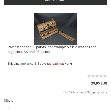
ADD TO CART
Paint stand for 50 paints - for example Vallejo washes and
pigments, AK and P3 paints
Shippingtime:
ca. 3-4 days
(abroad may vary)
29,95 EUR
incl. 19% tax excl.
Shipping costs
Stück: