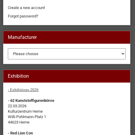
Create a new account
Forgot password?
Manufacturer
Exhibition
- Exhibitions 2026
- 62 Kunststoffigurenbörse
22.03.2026
Kulturzentrum Herne
Willi-Pohlmann-Platz 1
44623 Herne
- Red Lion Con