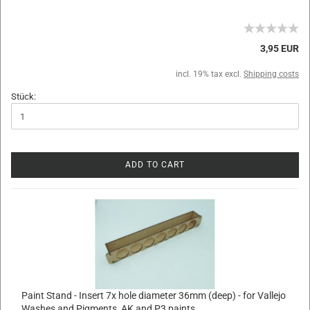
3,95 EUR
incl. 19% tax excl.
Shipping costs
Stück:
ADD TO CART
Paint Stand - Insert 7x hole diameter 36mm (deep) - for Vallejo
Washes and Pigments, AK and P3 paints