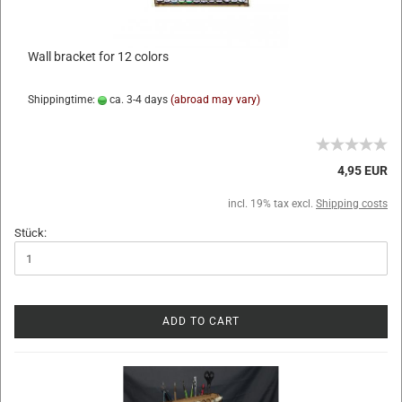
Wall bracket for 12 colors
Shippingtime:
ca. 3-4 days
(abroad may vary)
4,95 EUR
incl. 19% tax excl.
Shipping costs
Stück:
ADD TO CART