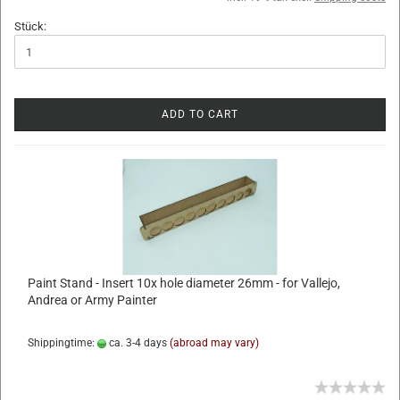
Stück:
ADD TO CART
Paint Stand - Insert 10x hole diameter 26mm - for Vallejo,
Andrea or Army Painter
Shippingtime:
ca. 3-4 days
(abroad may vary)