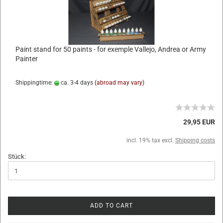
Paint stand for 50 paints - for exemple Vallejo, Andrea or Army
Painter
Shippingtime:
ca. 3-4 days
(abroad may vary)
29,95 EUR
incl. 19% tax excl.
Shipping costs
Stück:
ADD TO CART