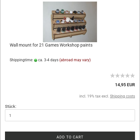
Wall mount for 21 Games Workshop paints
Shippingtime:
ca. 3-4 days
(abroad may vary)
14,95 EUR
incl. 19% tax excl.
Shipping costs
Stück:
ADD TO CART