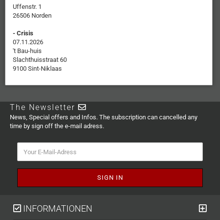
Uffenstr. 1
26506 Norden
- Crisis
07.11.2026
't Bau-huis
Slachthuisstraat 60
9100 Sint-Niklaas
The Newsletter
News, Special offers and Infos. The subscription can cancelled any
time by sign off the e-mail adress.
INFORMATIONEN