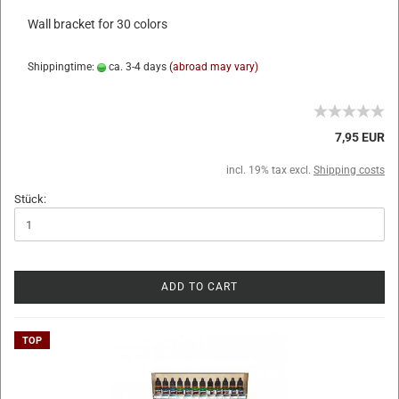
Wall bracket for 30 colors
Shippingtime:
ca. 3-4 days
(abroad may vary)
7,95 EUR
incl. 19% tax excl.
Shipping costs
Stück:
ADD TO CART
TOP