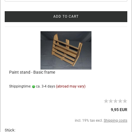
ADD TO CART
Paint stand - Basic frame
Shippingtime:
ca. 3-4 days
(abroad may vary)
9,95 EUR
incl. 19% tax excl.
Shipping costs
Stück: