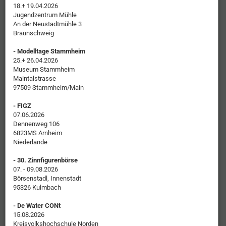
18.+ 19.04.2026
Jugendzentrum Mühle
An der Neustadtmühle 3
Braunschweig
- Modelltage Stammheim
25.+ 26.04.2026
Museum Stammheim
Maintalstrasse
97509 Stammheim/Main
- FIGZ
07.06.2026
Dennenweg 106
6823MS Arnheim
Niederlande
- 30. Zinnfigurenbörse
07. - 09.08.2026
Börsenstadl, Innenstadt
95326 Kulmbach
- De Water CONt
15.08.2026
Kreisvolkshochschule Norden