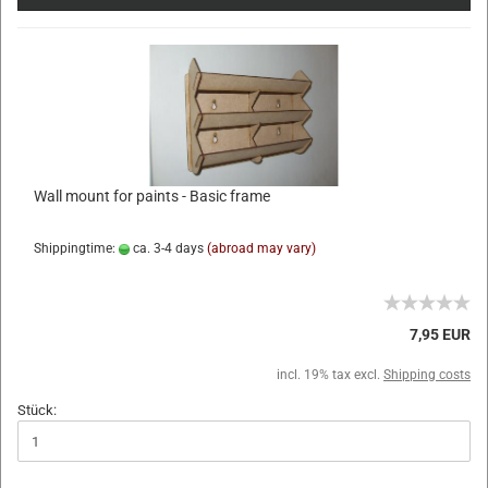
Wall mount for paints - Basic frame
Shippingtime:
ca. 3-4 days
(abroad may vary)
7,95 EUR
incl. 19% tax excl.
Shipping costs
Stück: