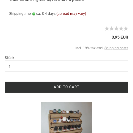
Shippingtime:
ca. 3-4 days
(abroad may vary)
3,95 EUR
incl. 19% tax excl.
Shipping costs
Stück:
ADD TO CART