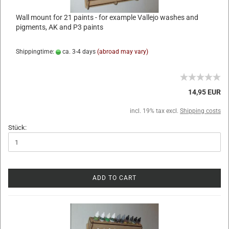
Wall mount for 21 paints - for example Vallejo washes and
pigments, AK and P3 paints
Shippingtime:
ca. 3-4 days
(abroad may vary)
14,95 EUR
incl. 19% tax excl.
Shipping costs
Stück:
ADD TO CART