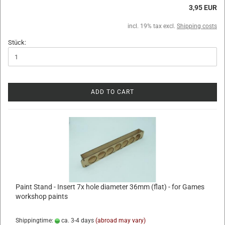
3,95 EUR
incl. 19% tax excl.
Shipping costs
Stück:
ADD TO CART
Paint Stand - Insert 7x hole diameter 36mm (flat) - for Games
workshop paints
Shippingtime:
ca. 3-4 days
(abroad may vary)