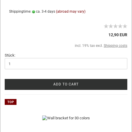
Shippingtime:
ca. 3-4 days
(abroad may vary)
12,90 EUR
incl. 19% tax excl.
Shipping costs
Stück:
ADD TO CART
TOP