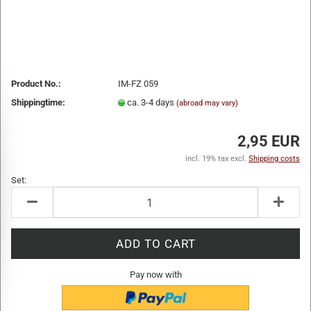
Product No.:
IM-FZ 059
Shippingtime:
ca. 3-4 days
(abroad may vary)
2,95 EUR
incl. 19% tax excl.
Shipping costs
Set:
Set
Pay now with