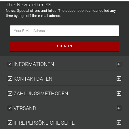
The Newsletter
News, Special offers and Infos. The subscription can cancelled any
time by sign off the e-mail adress.
INFORMATIONEN
KONTAKTDATEN
ZAHLUNGSMETHODEN
VERSAND
IHRE PERSÖNLICHE SEITE