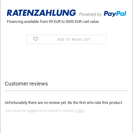
Financing available from 99 EUR to 5000 EUR cart value
ADD TO WISH LIST
Customer reviews
Unfortunately there are no review yet. Be the first who rate this product.
You must be logged in to submit a review.
Login