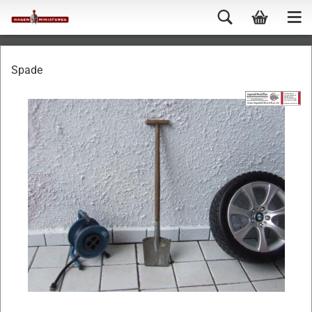
Spade