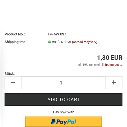
Product No.:
IM-AW 037
Shippingtime:
ca. 3-4 days
(abroad may vary)
1,30 EUR
incl. 19% tax excl.
Shipping costs
Stück:
Stück
Pay now with