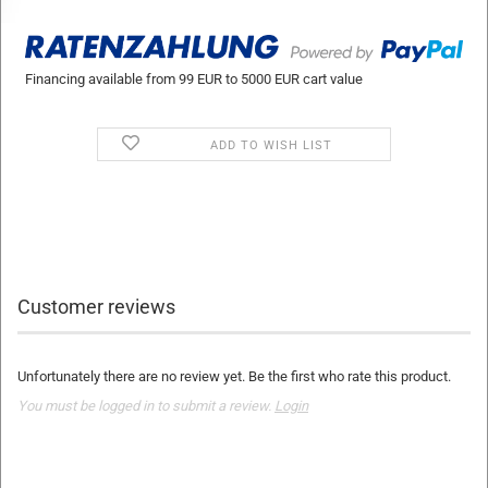
Financing available from 99 EUR to 5000 EUR cart value
ADD TO WISH LIST
Customer reviews
Unfortunately there are no review yet. Be the first who rate this product.
You must be logged in to submit a review.
Login