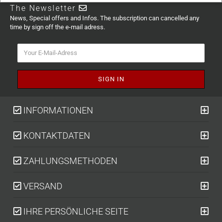
The Newsletter
News, Special offers and Infos. The subscription can cancelled any
time by sign off the e-mail adress.
INFORMATIONEN
KONTAKTDATEN
ZAHLUNGSMETHODEN
VERSAND
IHRE PERSÖNLICHE SEITE