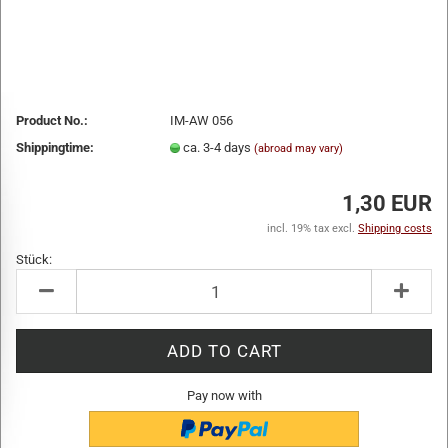
Product No.:
IM-AW 056
Shippingtime:
ca. 3-4 days
(abroad may vary)
1,30 EUR
incl. 19% tax excl.
Shipping costs
Stück:
Stück
Pay now with