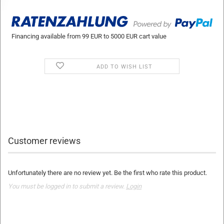
Financing available from 99 EUR to 5000 EUR cart value
ADD TO WISH LIST
Customer reviews
Unfortunately there are no review yet. Be the first who rate this product.
You must be logged in to submit a review.
Login