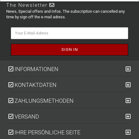
The Newsletter
News, Special offers and Infos. The subscription can cancelled any
time by sign off the e-mail adress.
INFORMATIONEN
KONTAKTDATEN
ZAHLUNGSMETHODEN
VERSAND
IHRE PERSÖNLICHE SEITE