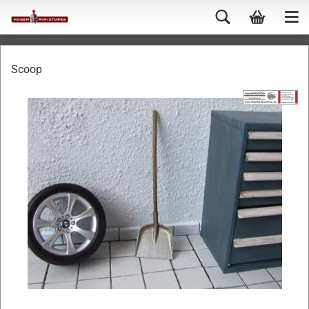
Scoop