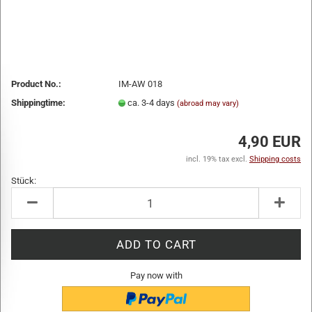
Product No.:
IM-AW 018
Shippingtime:
ca. 3-4 days
(abroad may vary)
4,90 EUR
incl. 19% tax excl.
Shipping costs
Stück:
Stück
Pay now with