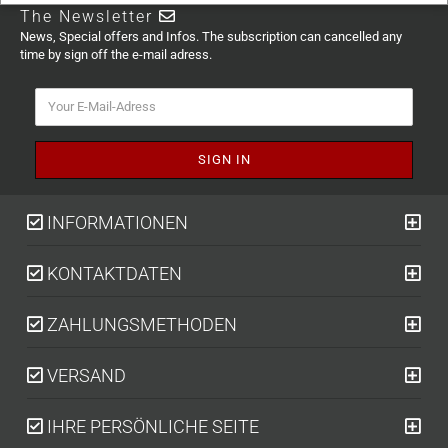
The Newsletter
News, Special offers and Infos. The subscription can cancelled any
time by sign off the e-mail adress.
INFORMATIONEN
KONTAKTDATEN
ZAHLUNGSMETHODEN
VERSAND
IHRE PERSÖNLICHE SEITE