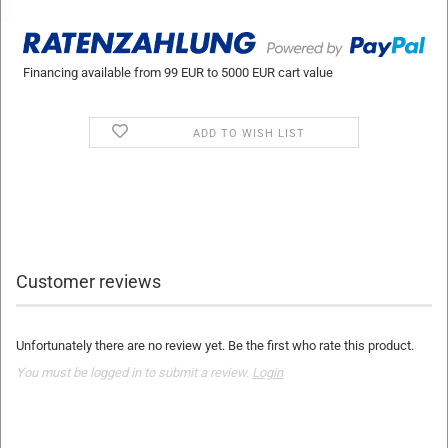
Financing available from 99 EUR to 5000 EUR cart value
ADD TO WISH LIST
Customer reviews
Unfortunately there are no review yet. Be the first who rate this product.
You must be logged in to submit a review.
Login