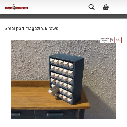
Smal part magazin, 6 rows