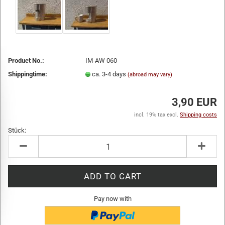
Product No.:
IM-AW 060
Shippingtime:
ca. 3-4 days
(abroad may vary)
3,90 EUR
incl. 19% tax excl.
Shipping costs
Stück:
Stück
Pay now with