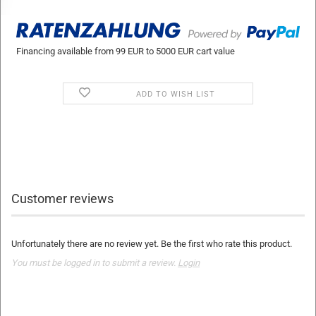
Financing available from 99 EUR to 5000 EUR cart value
ADD TO WISH LIST
Customer reviews
Unfortunately there are no review yet. Be the first who rate this product.
You must be logged in to submit a review.
Login