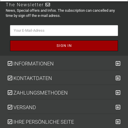
The Newsletter
News, Special offers and Infos. The subscription can cancelled any
time by sign off the e-mail adress.
INFORMATIONEN
KONTAKTDATEN
ZAHLUNGSMETHODEN
VERSAND
IHRE PERSÖNLICHE SEITE