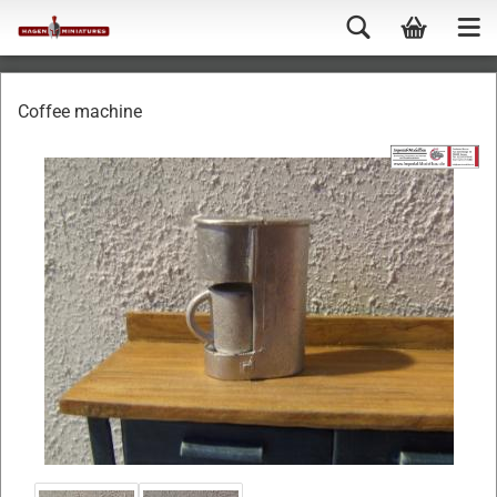
Coffee machine