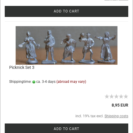
ADD TO CART
Picknick Set 3
Shippingtime:
ca. 3-4 days
(abroad may vary)
8,95 EUR
incl. 19% tax excl.
Shipping costs
ADD TO CART