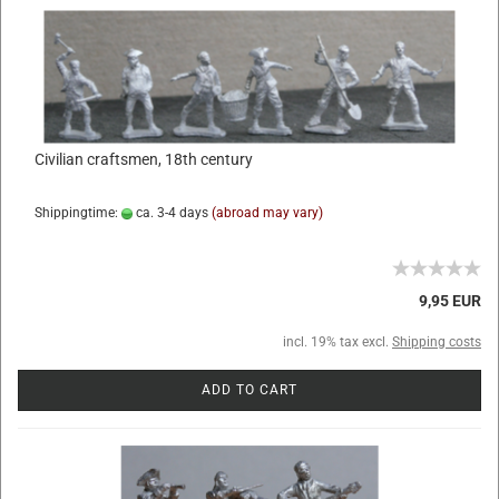
Civilian craftsmen, 18th century
Shippingtime:
ca. 3-4 days
(abroad may vary)
9,95 EUR
incl. 19% tax excl.
Shipping costs
ADD TO CART