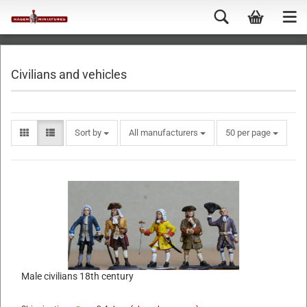
Civilians and vehicles
Sort by
All manufacturers
50 per page
Male civilians 18th century