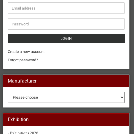
LOGIN
Create a new account
Forgot password?
Manufacturer
Exhibition
- Exhibitions 2026