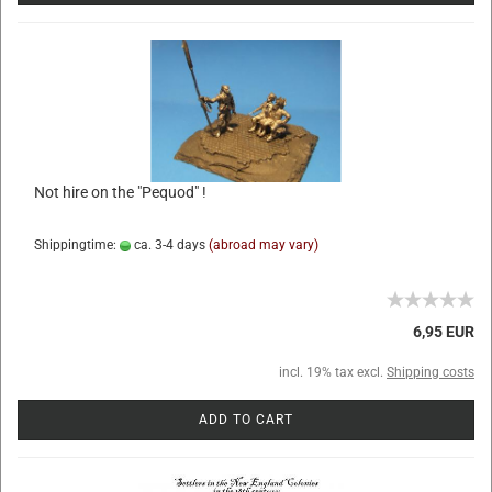
Not hire on the "Pequod" !
Shippingtime:
ca. 3-4 days
(abroad may vary)
6,95 EUR
incl. 19% tax excl.
Shipping costs
ADD TO CART