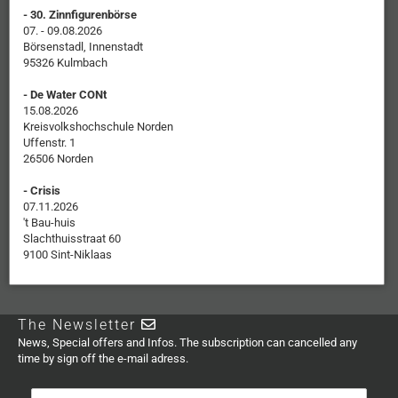
- 30. Zinnfigurenbörse
07. - 09.08.2026
Börsenstadl, Innenstadt
95326 Kulmbach
- De Water CONt
15.08.2026
Kreisvolkshochschule Norden
Uffenstr. 1
26506 Norden
- Crisis
07.11.2026
't Bau-huis
Slachthuisstraat 60
9100 Sint-Niklaas
The Newsletter
News, Special offers and Infos. The subscription can cancelled any
time by sign off the e-mail adress.