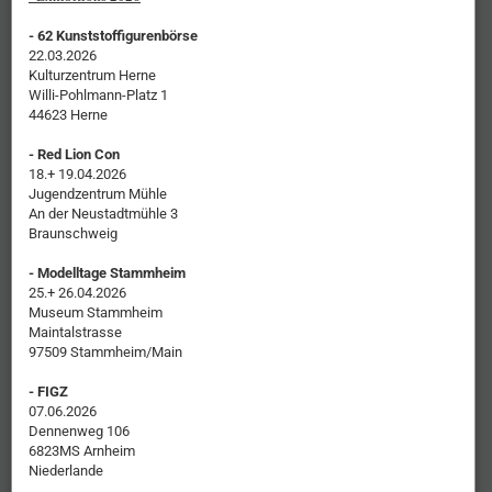
- 62 Kunststoffigurenbörse
22.03.2026
Kulturzentrum Herne
Willi-Pohlmann-Platz 1
44623 Herne
- Red Lion Con
18.+ 19.04.2026
Jugendzentrum Mühle
An der Neustadtmühle 3
Braunschweig
- Modelltage Stammheim
25.+ 26.04.2026
Museum Stammheim
Maintalstrasse
97509 Stammheim/Main
- FIGZ
07.06.2026
Dennenweg 106
6823MS Arnheim
Niederlande