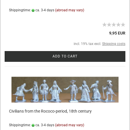
Shippingtime:
ca. 3-4 days
(abroad may vary)
9,95 EUR
incl. 19% tax excl.
Shipping costs
ADD TO CART
Civilians from the Rococo-period, 18th century
Shippingtime:
ca. 3-4 days
(abroad may vary)