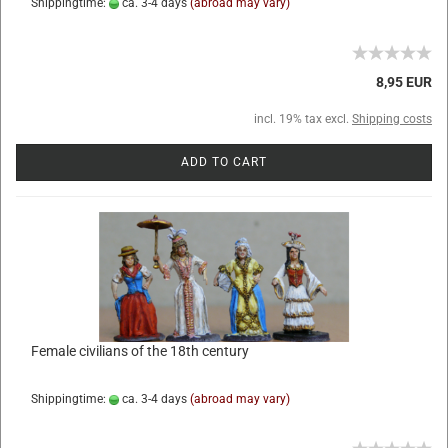
Shippingtime:
ca. 3-4 days
(abroad may vary)
8,95 EUR
incl. 19% tax excl.
Shipping costs
ADD TO CART
Female civilians of the 18th century
Shippingtime:
ca. 3-4 days
(abroad may vary)