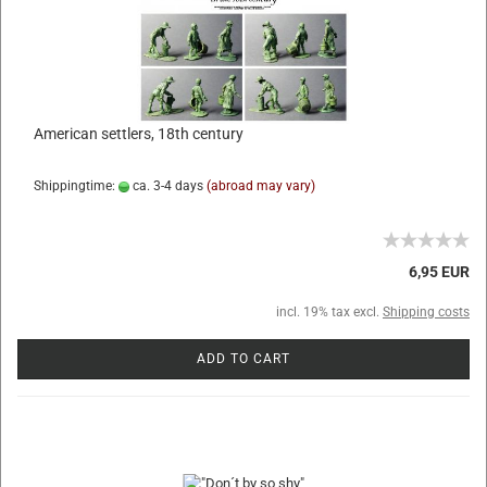
American settlers, 18th century
Shippingtime:
ca. 3-4 days
(abroad may vary)
6,95 EUR
incl. 19% tax excl.
Shipping costs
ADD TO CART