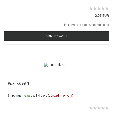
12,95 EUR
incl. 19% tax excl.
Shipping costs
ADD TO CART
Picknick Set 1
Shippingtime:
ca. 3-4 days
(abroad may vary)