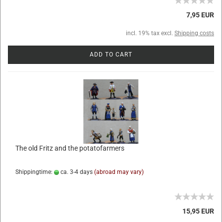
7,95 EUR
incl. 19% tax excl.
Shipping costs
ADD TO CART
The old Fritz and the potatofarmers
Shippingtime:
ca. 3-4 days
(abroad may vary)
15,95 EUR