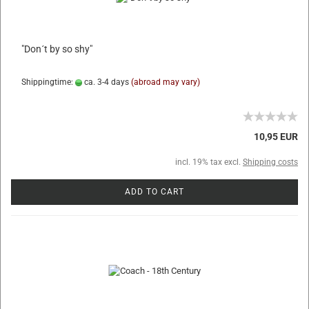
"Don´t by so shy"
Shippingtime:
ca. 3-4 days
(abroad may vary)
10,95 EUR
incl. 19% tax excl.
Shipping costs
ADD TO CART