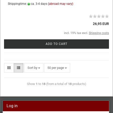
Shippingtime:
ca. 3-4 days
(abroad may vary)
26,95 EUR
incl. 19% tax excl.
Shipping costs
ADD TO CART
Sort by
50 per page
Show
1
to
18
(from a total of
18
products)
Log in