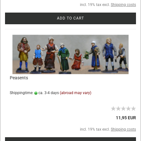
incl. 19% tax excl.
Shipping costs
ADD TO CART
Peasents
Shippingtime:
ca. 3-4 days
(abroad may vary)
11,95 EUR
incl. 19% tax excl.
Shipping costs