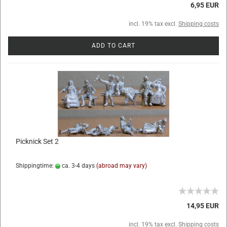
6,95 EUR
incl. 19% tax excl.
Shipping costs
ADD TO CART
Picknick Set 2
Shippingtime:
ca. 3-4 days
(abroad may vary)
14,95 EUR
incl. 19% tax excl.
Shipping costs