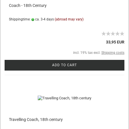
Coach - 18th Century
Shippingtime:
ca. 3-4 days
(abroad may vary)
33,95 EUR
incl. 19% tax excl.
Shipping costs
ADD TO CART
Travelling Coach, 18th century