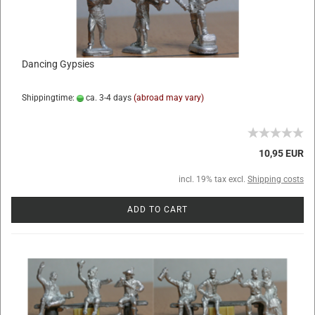
Dancing Gypsies
Shippingtime:
ca. 3-4 days
(abroad may vary)
10,95 EUR
incl. 19% tax excl.
Shipping costs
ADD TO CART