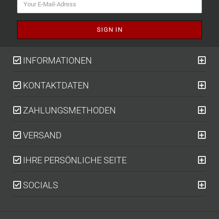
INFORMATIONEN
KONTAKTDATEN
ZAHLUNGSMETHODEN
VERSAND
IHRE PERSÖNLICHE SEITE
SOCIALS