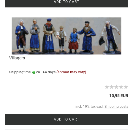
ADD TO CART
Villagers
Shippingtime:
ca. 3-4 days
(abroad may vary)
10,95 EUR
incl. 19% tax excl.
Shipping costs
ADD TO CART