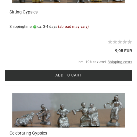
Sitting Gypsies
Shippingtime:
ca. 3-4 days
(abroad may vary)
9,95 EUR
incl. 19% tax excl.
Shipping costs
ADD TO CART
Celebrating Gypsies