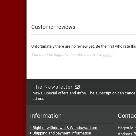
Customer reviews
Unfortunately there are no review yet. Be the first who rate thi
You must be logged in to submit a review.
Login
The Newsletter
News, Special offers and Infos. The subscription can cancell
adress.
Information
Conta
Right of withdrawal & Withdrawal form
Hagen-Min
Shipping and payment information
Andreas B