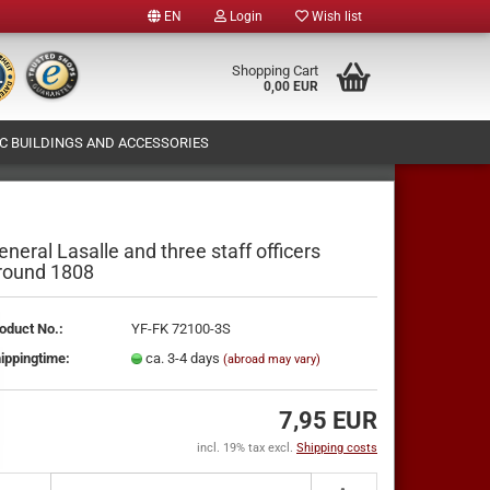
EN
Login
Wish list
e
Shopping Cart
0,00 EUR
 BUILDINGS AND ACCESSORIES
y
T (OWN FIGURES PRODUCTION)
ABOUT US
eneral Lasalle and three staff officers
round 1808
te a new account
oduct No.:
YF-FK 72100-3S
ot password?
ippingtime:
ca. 3-4 days
(abroad may vary)
7,95 EUR
incl. 19% tax excl.
Shipping costs