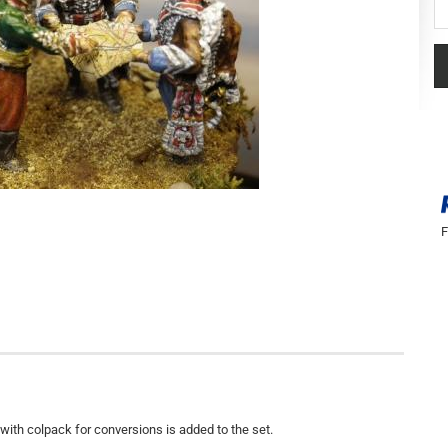
F
with colpack for conversions is added to the set.