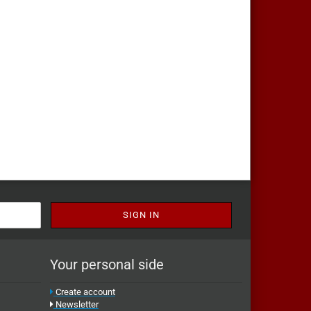
Your personal side
Create account
Newsletter