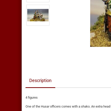
Description
4 figures
One of the Husar officers comes with a shako. An extra head 