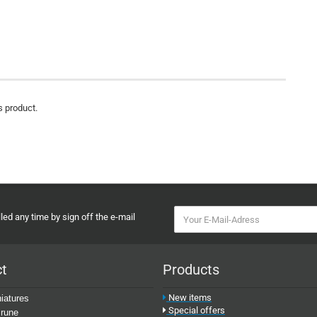
s product.
ed any time by sign off the e-mail
ct
Products
New items
iatures
Special offers
rune