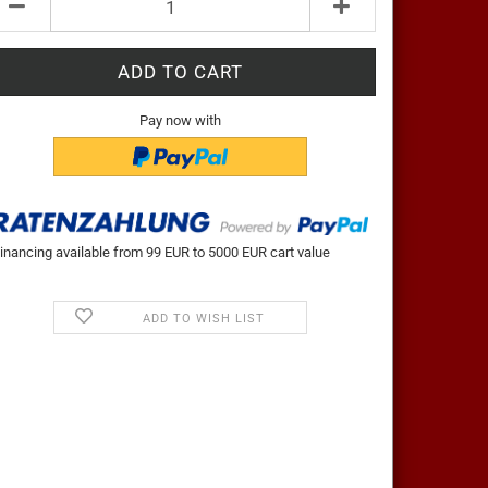
Pay now with
inancing available from 99 EUR to 5000 EUR cart value
ADD TO WISH LIST