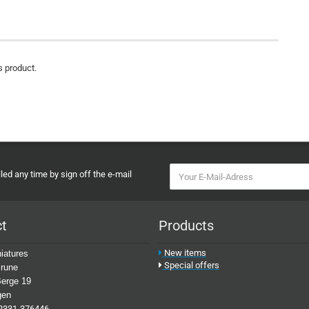
s product.
ed any time by sign off the e-mail
ct
Products
New items
iatures
Special offers
rune
erge 19
gen
2331-376446