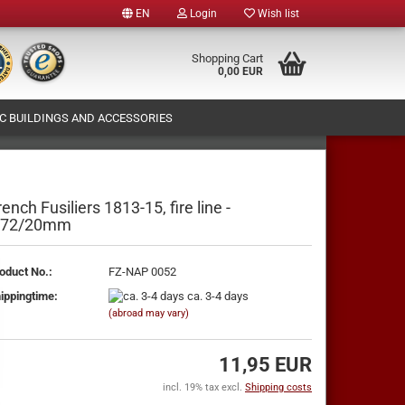
EN
Login
Wish list
e
Shopping Cart
0,00 EUR
 BUILDINGS AND ACCESSORIES
y
T (OWN FIGURES PRODUCTION)
ABOUT US
rench Fusiliers 1813-15, fire line -
:72/20mm
te a new account
oduct No.:
FZ-NAP 0052
ot password?
ippingtime:
ca. 3-4 days
(abroad may vary)
11,95 EUR
incl. 19% tax excl.
Shipping costs