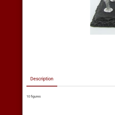
Description
10 figures