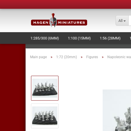
All
1:285/300 (6MM)
1:100 (15MM)
1:56 (28MM)
LASERCUT STUFF - NEW -
NAVAL+SPACE-WARGAME
»
»
»
Main page
1:72 (20mm)
Figures
Napoleonic wa
MOULD MAKING AND PRODUCTION