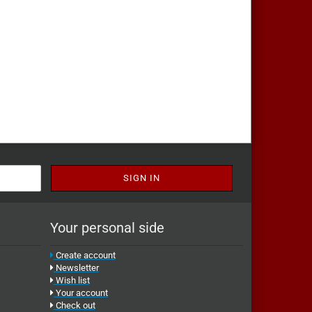
Your personal side
Create account
Newsletter
Wish list
Your account
Check out