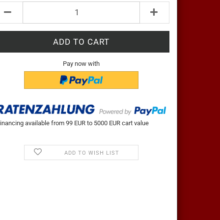
Pay now with
inancing available from 99 EUR to 5000 EUR cart value
ADD TO WISH LIST