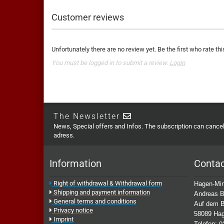
Customer reviews
Unfortunately there are no review yet. Be the first who rate thi
You must be logged in to submit a review.
Login
The Newsletter
News, Special offers and Infos. The subscription can cancell
adress.
Information
Conta
Right of withdrawal & Withdrawal form
Hagen-Min
Shipping and payment information
Andreas B
General terms and conditions
Auf dem B
Privacy notice
58089 Ha
Imprint
Telefon:
0