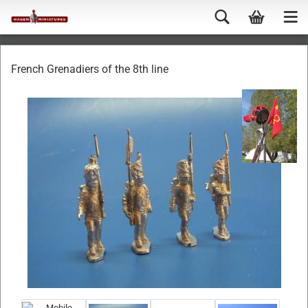
French Grenadiers of the 8th line