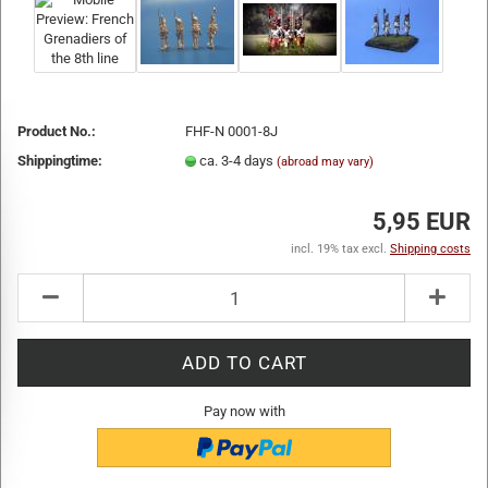
Product No.:
FHF-N 0001-8J
Shippingtime:
ca. 3-4 days
(abroad may vary)
5,95 EUR
incl. 19% tax excl.
Shipping costs
Pay now with