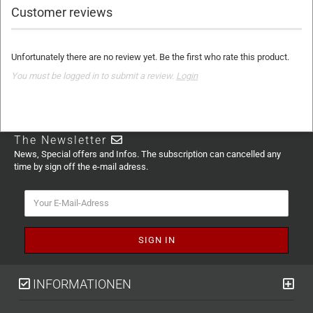
Customer reviews
Unfortunately there are no review yet. Be the first who rate this product.
You must be logged in to submit a review.
Login
The Newsletter
News, Special offers and Infos. The subscription can cancelled any
time by sign off the e-mail adress.
INFORMATIONEN