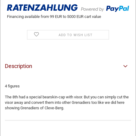
Financing available from 99 EUR to 5000 EUR cart value
ADD TO WISH LIST
Description
4 figures
The 8th had a special bearskin-cap with visor. But you can simply cut the
visor away and convert them into other Grenadiers too like we did here
showing Grenadiers of Cleve-Berg.