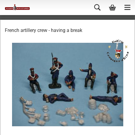
French artillery crew - having a break