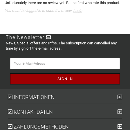
Unfortunately there are no review yet. Be the first who rate this product.
You must be logged in to submit a review.
Login
The Newsletter
News, Special offers and Infos. The subscription can cancelled any
time by sign off the e-mail adress.
INFORMATIONEN
KONTAKTDATEN
ZAHLUNGSMETHODEN