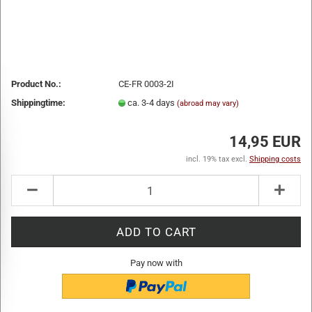
Product No.:
CE-FR 0003-2I
Shippingtime:
ca. 3-4 days
(abroad may vary)
14,95 EUR
incl. 19% tax excl.
Shipping costs
Pay now with