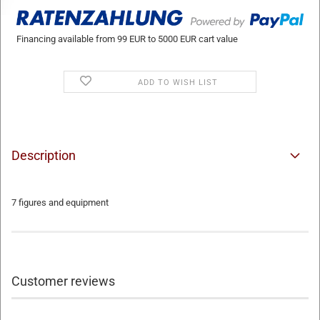
Financing available from 99 EUR to 5000 EUR cart value
ADD TO WISH LIST
Description
7 figures and equipment
Customer reviews