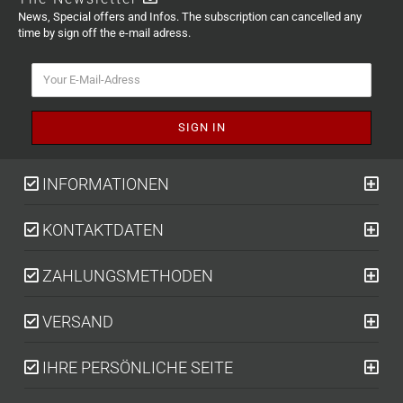
News, Special offers and Infos. The subscription can cancelled any
time by sign off the e-mail adress.
INFORMATIONEN
KONTAKTDATEN
ZAHLUNGSMETHODEN
VERSAND
IHRE PERSÖNLICHE SEITE