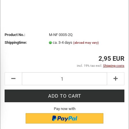
Product No.:
M-NF 0005-2Q
Shippingtime:
ca. 3-4 days
(abroad may vary)
2,95 EUR
incl. 19% tax excl.
Shipping costs
Pay now with