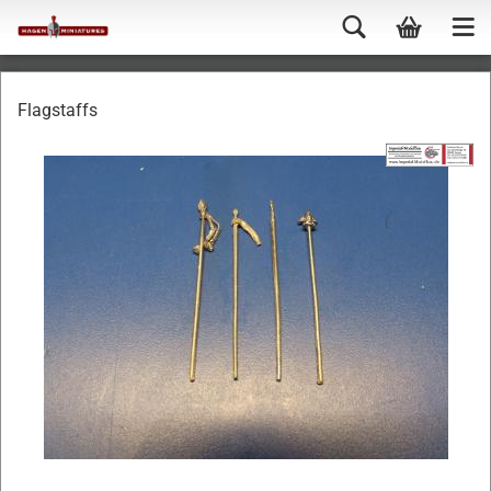
Flagstaffs