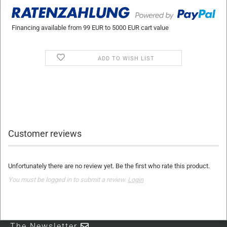
Financing available from 99 EUR to 5000 EUR cart value
ADD TO WISH LIST
Customer reviews
Unfortunately there are no review yet. Be the first who rate this product.
You must be logged in to submit a review.
Login
The Newsletter