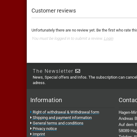
Customer reviews
Unfortunately there are no review yet. Be the first who rate thi
You must be logged in to submit a review.
Login
The Newsletter
News, Special offers and Infos. The subscription can cancell
adress.
Information
Conta
Right of withdrawal & Withdrawal form
Hagen-Min
Shipping and payment information
Andreas B
General terms and conditions
Auf dem B
Privacy notice
58089 Ha
Imprint
Telefon:
0