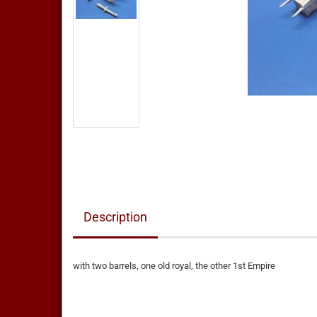
Description
with two barrels, one old royal, the other 1st Empire