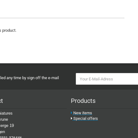
s product.
ed any time by sign off the e-mail
ct
Products
New items
iatures
Special offers
rune
erge 19
gen
2331-376446