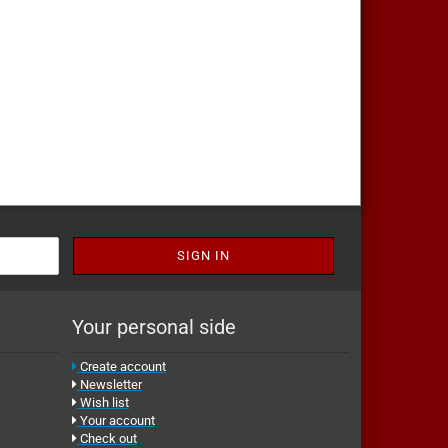
Your personal side
Create account
Newsletter
Wish list
Your account
Check out