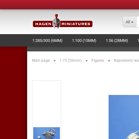
All
1:285/300 (6MM)
1:100 (15MM)
1:56 (28MM)
LASERCUT STUFF - NEW -
NAVAL+SPACE-WARGAME
»
»
»
Main page
1:72 (20mm)
Figures
Napoleonic wa
MOULD MAKING AND PRODUCTION