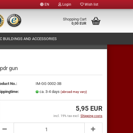
EN
Login
Wish list
e
Shopping Cart
0,00 EUR
 BUILDINGS AND ACCESSORIES
y
T (OWN FIGURES PRODUCTION)
ABOUT US
 pdr gun
oduct No.:
IM-GG 0002-3B
te a new account
ippingtime:
ca. 3-4 days
(abroad may vary)
ot password?
5,95 EUR
incl. 19% tax excl.
Shipping costs