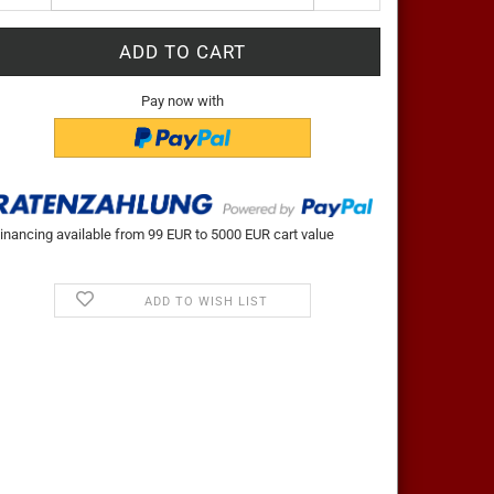
Pay now with
inancing available from 99 EUR to 5000 EUR cart value
ADD TO WISH LIST