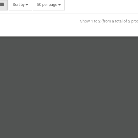
Sort by
50 per page
Show
1
to
2
(from a total of
2
pro