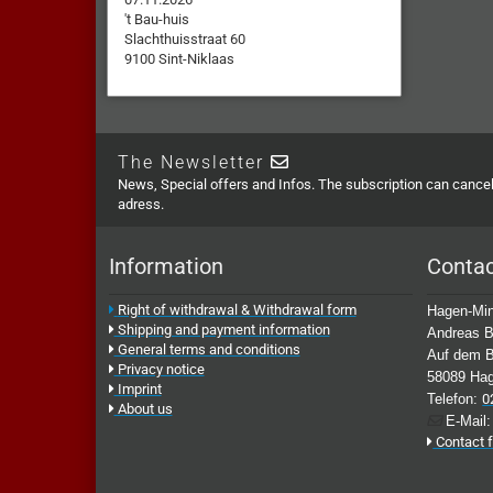
't Bau-huis
Slachthuisstraat 60
9100 Sint-Niklaas
The Newsletter
News, Special offers and Infos. The subscription can cancell
adress.
Information
Conta
Right of withdrawal & Withdrawal form
Hagen-Min
Shipping and payment information
Andreas B
General terms and conditions
Auf dem B
Privacy notice
58089 Ha
Imprint
Telefon:
0
About us
E-Mail
Contact 