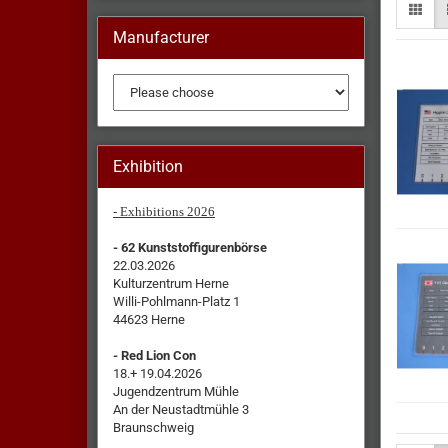
Manufacturer
Exhibition
- Exhibitions 2026
- 62 Kunststoffigurenbörse
22.03.2026
Kulturzentrum Herne
Willi-Pohlmann-Platz 1
44623 Herne
- Red Lion Con
18.+ 19.04.2026
Jugendzentrum Mühle
An der Neustadtmühle 3
Braunschweig