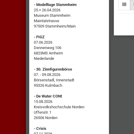
- Modelltage Stammheim
25.+ 26.04.2026
Museum Stammheim
Maintalstrasse
97509 Stammheim/Main
- FIGZ
07.06.2026
Dennenweg 106
6823MS Arnheim
Niederlande
- 30. Zinnfigurenbörse
07. - 09.08.2026
Börsenstadl, Innenstadt
95326 Kulmbach
- De Water CONt
15.08.2026
Kreisvolkshochschule Norden
Uffenstr. 1
26506 Norden
- Crisis
07.11.2026