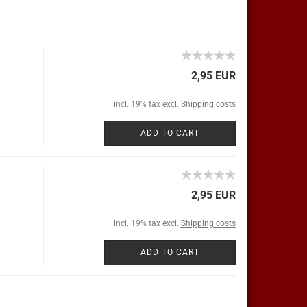
2,95 EUR
incl. 19% tax excl.
Shipping costs
ADD TO CART
2,95 EUR
incl. 19% tax excl.
Shipping costs
ADD TO CART