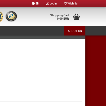
EN
Login
Wish list
e
Shopping Cart
0,00 EUR
ABOUT US
y
te a new account
ot password?