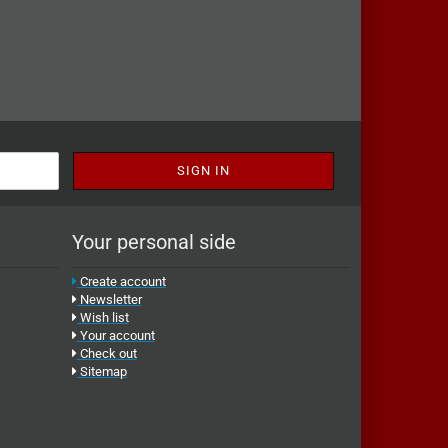
Your personal side
Create account
Newsletter
Wish list
Your account
Check out
Sitemap