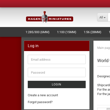
All
1:285/300 (6MM)
1:100 (15MM)
1:56 (28MM)
Log in
Main pag
World 
Designed
LOGIN
Shipcard
For the 
For the 
Create a new account
Forgot password?