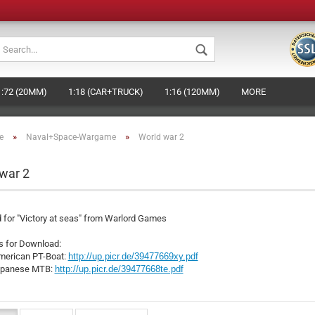
Change languag
1:72 (20MM)
1:18 (CAR+TRUCK)
1:16 (120MM)
MORE
Change currenc
»
»
e
Naval+Space-Wargame
World war 2
Supplier country
war 2
Crea
 for "Victory at seas" from Warlord Games
Forg
s for Download:
american PT-Boat:
http://up.picr.de/39477669xy.pdf
japanese MTB:
http://up.picr.de/39477668te.pdf