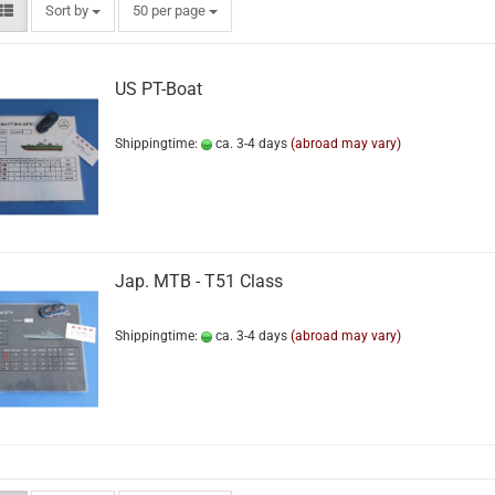
Sort by
50 per page
US PT-Boat
Shippingtime:
ca. 3-4 days
(abroad may vary)
Jap. MTB - T51 Class
Shippingtime:
ca. 3-4 days
(abroad may vary)