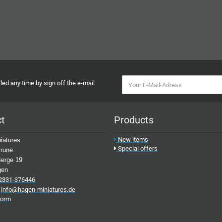
ed any time by sign off the e-mail
ct
Products
New items
iatures
Special offers
rune
erge 19
gen
2331-376446
:
info@hagen-miniatures.de
form