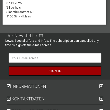
07.11.2026
't Bau-huis
Slachthuisstraat 60
9100 Sint-Niklaas
The Newsletter
News, Special offers and Infos. The subscription can cancelled any
time by sign off the e-mail adress.
INFORMATIONEN
KONTAKTDATEN