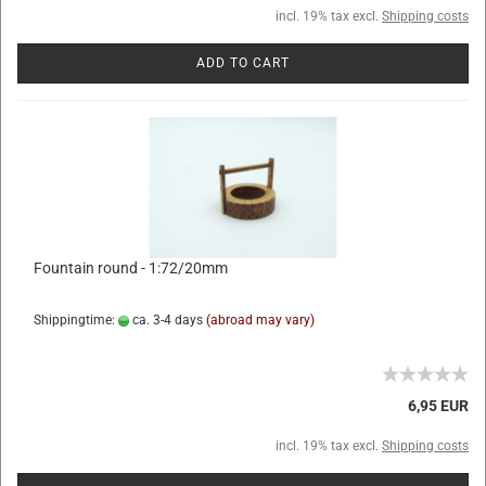
incl. 19% tax excl.
Shipping costs
ADD TO CART
Fountain round - 1:72/20mm
Shippingtime:
ca. 3-4 days
(abroad may vary)
6,95 EUR
incl. 19% tax excl.
Shipping costs