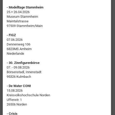
- Modelltage Stammheim
25.+ 26.04.2026
Museum Stammheim
Maintalstrasse
97509 Stammheim/Main
- FIGZ
07.06.2026
Dennenweg 106
6823MS Arnheim
Niederlande
- 30. Zinnfigurenbörse
07. - 09.08.2026
Börsenstadl, Innenstadt
95326 Kulmbach
- De Water CONt
15.08.2026
Kreisvolkshochschule Norden
Uffenstr. 1
26506 Norden
- Crisis