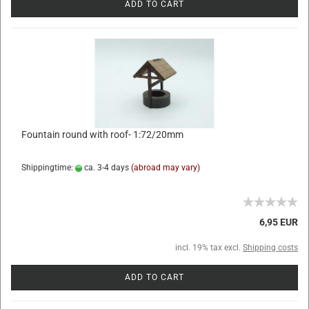
ADD TO CART
Fountain round with roof- 1:72/20mm
Shippingtime:
ca. 3-4 days
(abroad may vary)
6,95 EUR
incl. 19% tax excl.
Shipping costs
ADD TO CART