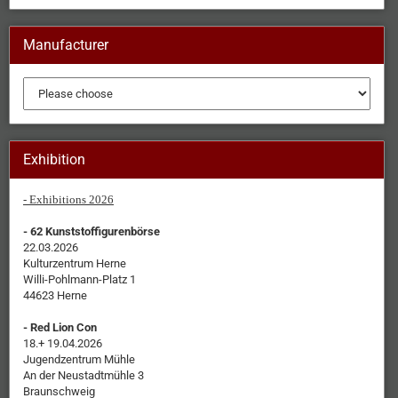
Manufacturer
Exhibition
- Exhibitions 2026
- 62 Kunststoffigurenbörse
22.03.2026
Kulturzentrum Herne
Willi-Pohlmann-Platz 1
44623 Herne
- Red Lion Con
18.+ 19.04.2026
Jugendzentrum Mühle
An der Neustadtmühle 3
Braunschweig