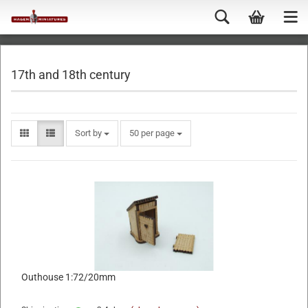
17th and 18th century
Sort by
50 per page
Outhouse 1:72/20mm