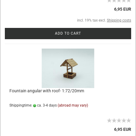
6,95 EUR
incl. 19% tax excl.
Shipping costs
ADD TO CART
Fountain angular with roof- 1:72/20mm
Shippingtime:
ca. 3-4 days
(abroad may vary)
6,95 EUR