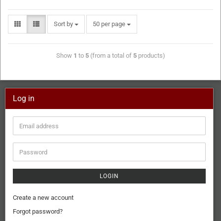
Sort by
50 per page
Show
1
to
5
(from a total of
5
products)
Log in
LOGIN
Create a new account
Forgot password?