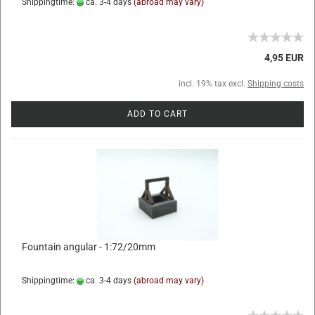
Shippingtime:
ca. 3-4 days
(abroad may vary)
4,95 EUR
incl. 19% tax excl.
Shipping costs
ADD TO CART
Fountain angular - 1:72/20mm
Shippingtime:
ca. 3-4 days
(abroad may vary)